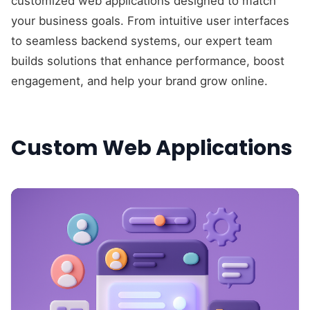
customized web applications designed to match
your business goals. From intuitive user interfaces
to seamless backend systems, our expert team
builds solutions that enhance performance, boost
engagement, and help your brand grow online.
Custom Web Applications