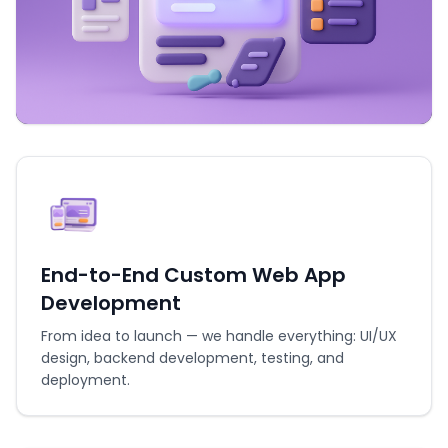
End-to-End Custom Web App
Development
From idea to launch — we handle everything: UI/UX
design, backend development, testing, and
deployment.