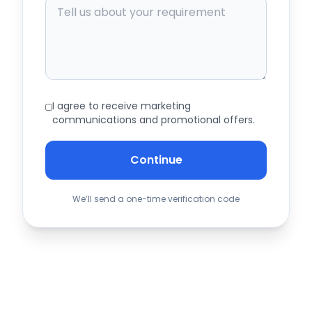
I agree to receive marketing
communications and promotional offers.
Continue
We’ll send a one-time verification code