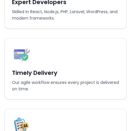
Expert Developers
Skilled in React, Node.js, PHP, Laravel, WordPress, and
modern frameworks.
Timely Delivery
Our agile workflow ensures every project is delivered
on time.