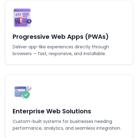
Progressive Web Apps (PWAs)
Deliver app-like experiences directly through
browsers — fast, responsive, and installable.
Enterprise Web Solutions
Custom-built systems for businesses needing
performance, analytics, and seamless integration.