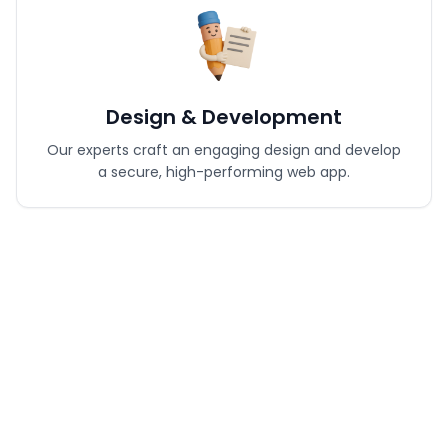
Design & Development
Our experts craft an engaging design and develop
a secure, high-performing web app.
Testing & Optimization
Every feature is tested for speed, performance, and
flawless user experience.