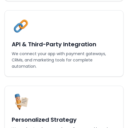
API & Third-Party Integration
We connect your app with payment gateways,
CRMs, and marketing tools for complete
automation.
Personalized Strategy