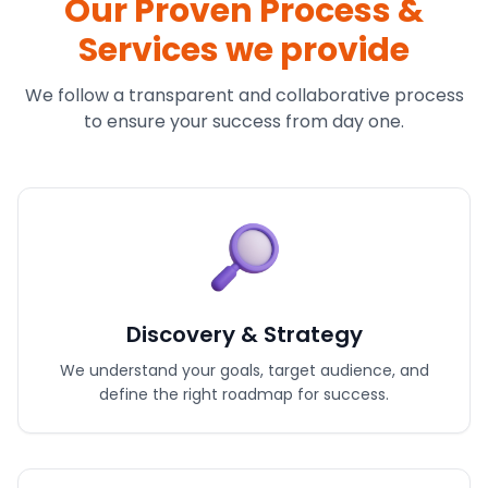
Our Proven Process &
Services we provide
We follow a transparent and collaborative process
to ensure your success from day one.
Discovery & Strategy
We understand your goals, target audience, and
define the right roadmap for success.