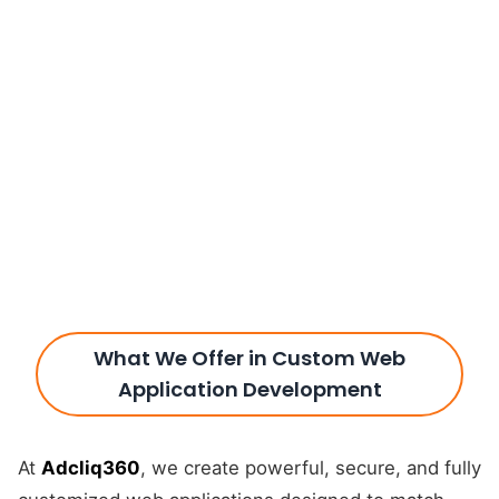
What We Offer in Custom Web
Application Development
At
Adcliq360
, we create powerful, secure, and fully