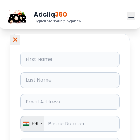
Adcliq
360
Digital Marketing Agency
×
+91