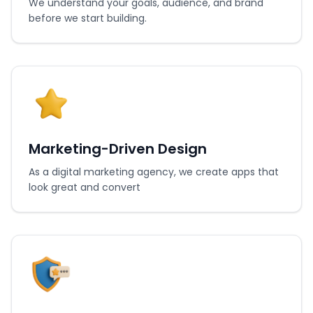
We understand your goals, audience, and brand
before we start building.
Marketing-Driven Design
As a digital marketing agency, we create apps that
look great and convert