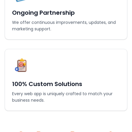
Ongoing Partnership
We offer continuous improvements, updates, and
marketing support.
100% Custom Solutions
Every web app is uniquely crafted to match your
business needs.