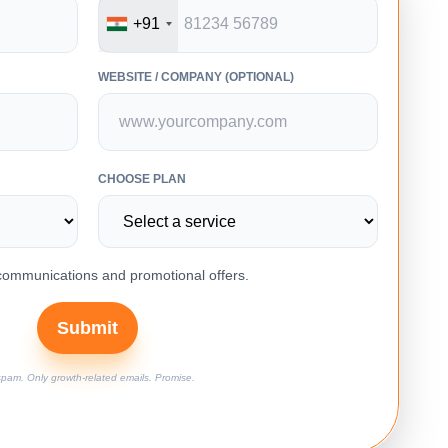
+91
WEBSITE / COMPANY (OPTIONAL)
CHOOSE PLAN
 communications and promotional offers.
Submit
pam. Only growth-related emails. Promise.