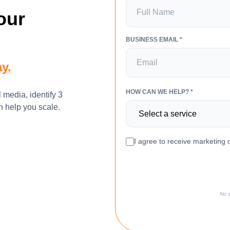
our
BUSINESS EMAIL *
y.
HOW CAN WE HELP? *
l media, identify 3
 help you scale.
I agree to receive marketing
No s