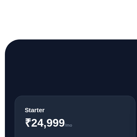
Starter
₹24,999
/mo