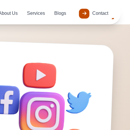
About Us
Services
Blogs
Contact