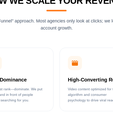
W WE SCALE YOUR REVE
unnel" approach. Most agencies only look at clicks; we 
account growth.
Dominance
High-Converting R
ust rank—dominate. We put
Video content optimized for 
and in front of people
algorithm and consumer
 searching for you.
psychology to drive viral rea