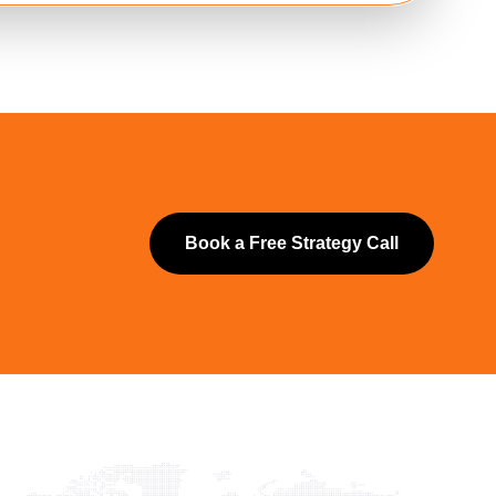
Book a Free Strategy Call