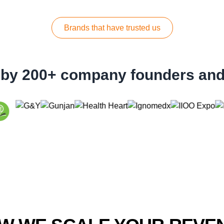
Brands that have trusted us
 by 200+ company founders an