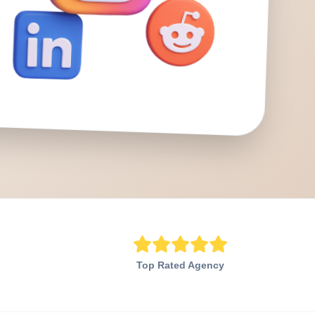
Top Rated Agency