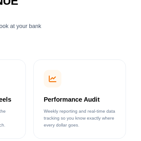
NUE
look at your bank
eels
Performance Audit
the
Weekly reporting and real-time data
tracking so you know exactly where
ch.
every dollar goes.