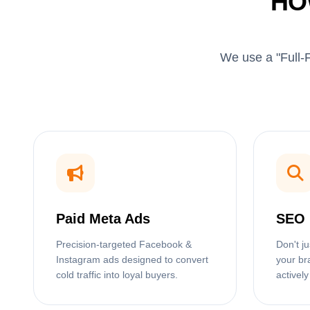
HO
We use a "Full-F
Paid Meta Ads
SEO 
Precision-targeted Facebook &
Don't j
Instagram ads designed to convert
your br
cold traffic into loyal buyers.
actively