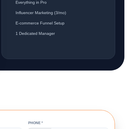
Everything in Pro
Influencer Marketing (3/mo)
E-commerce Funnel Setup
1 Dedicated Manager
PHONE *