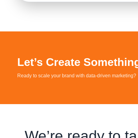
Let’s Create Somethin
Ready to scale your brand with data‑driven marketing?
We’re ready to ta