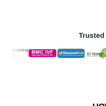
Trusted