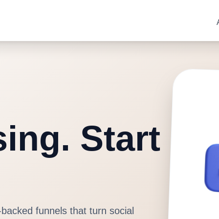
ing. Start
-backed funnels that turn social