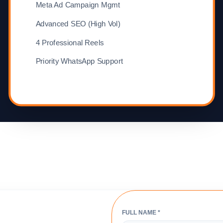
Meta Ad Campaign Mgmt
Advanced SEO (High Vol)
4 Professional Reels
Priority WhatsApp Support
FULL NAME *