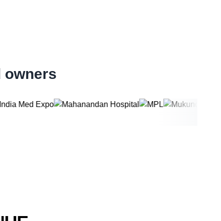
d owners