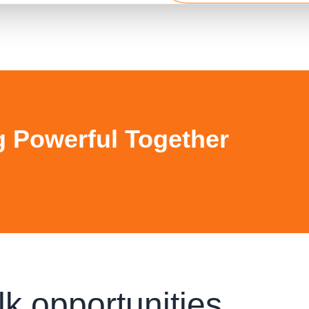
g Powerful Together
lk opportunities