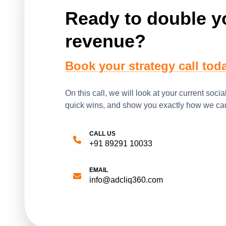
Ready to double y
revenue?
Book your strategy call toda
On this call, we will look at your current socia
quick wins, and show you exactly how we can
CALL US
+91 89291 10033
EMAIL
info@adcliq360.com