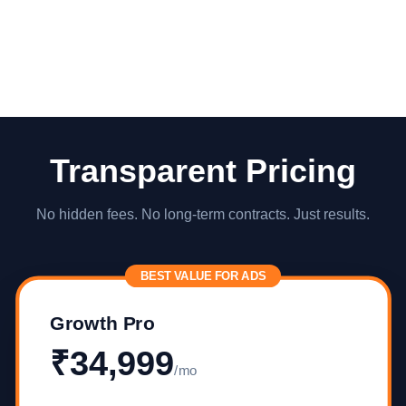
Transparent Pricing
No hidden fees. No long-term contracts. Just results.
BEST VALUE FOR ADS
Growth Pro
₹34,999
/mo