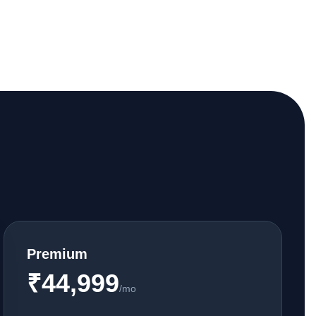
Premium
₹44,999
/mo