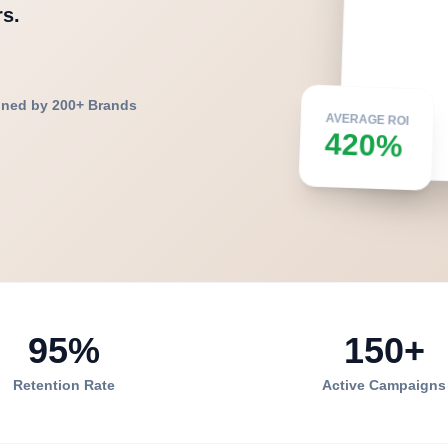
s.
ined by 200+ Brands
AVERAGE ROI
420%
95%
150+
Retention Rate
Active Campaigns