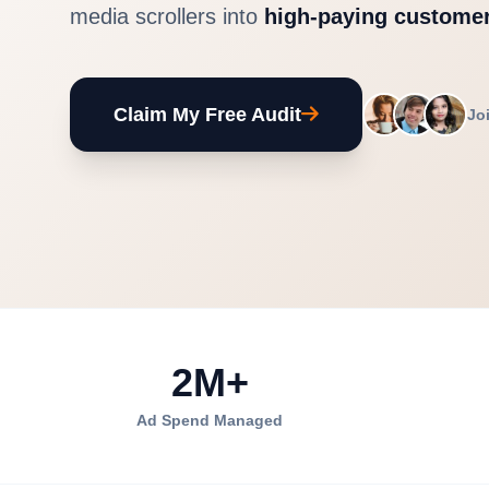
media scrollers into
high-paying customer
Claim My Free Audit
Jo
2M+
Ad Spend Managed