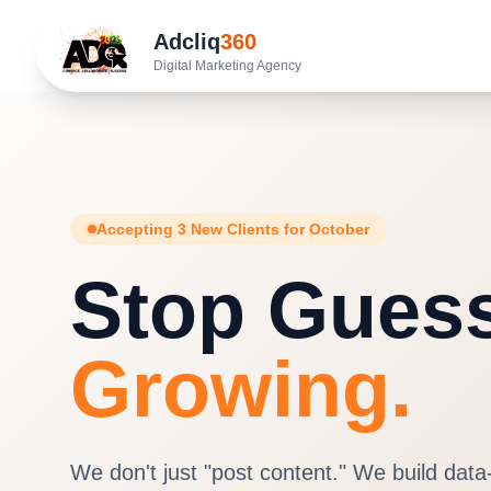
Adcliq
360
Digital Marketing Agency
Accepting 3 New Clients for October
Stop Guess
Growing.
We don't just "post content." We build data