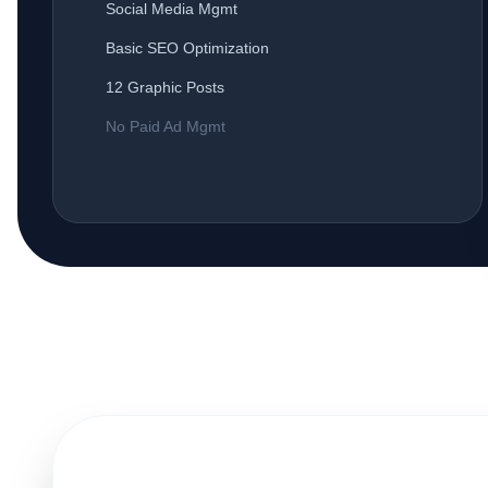
Social Media Mgmt
Basic SEO Optimization
12 Graphic Posts
No Paid Ad Mgmt