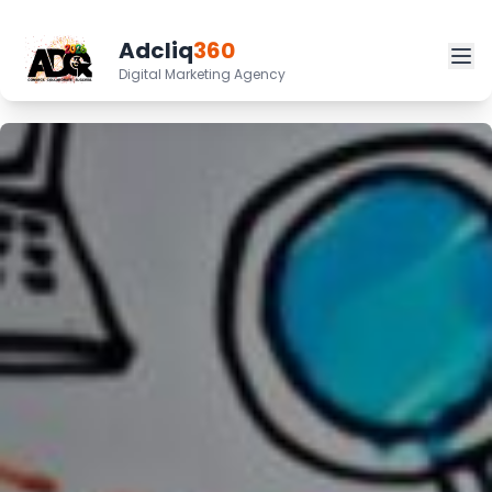
Adcliq
360
Digital Marketing Agency