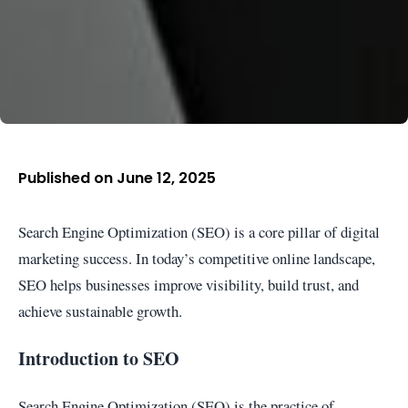
Published on June 12, 2025
Search Engine Optimization (SEO) is a core pillar of digital
marketing success. In today’s competitive online landscape,
SEO helps businesses improve visibility, build trust, and
achieve sustainable growth.
Introduction to SEO
Search Engine Optimization (SEO) is the practice of