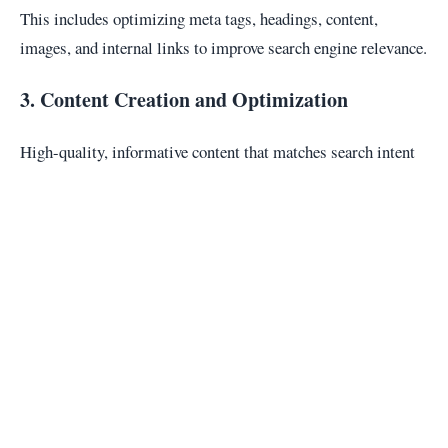
This includes optimizing meta tags, headings, content,
images, and internal links to improve search engine relevance.
3. Content Creation and Optimization
High-quality, informative content that matches search intent
is essential for SEO success and long-term engagement.
4. Technical SEO
Technical SEO focuses on website infrastructure such as site
speed, mobile responsiveness, crawlability, and indexability.
5. Link Building
Earning high-quality backlinks from reputable websites
increases domain authority and search engine trust.