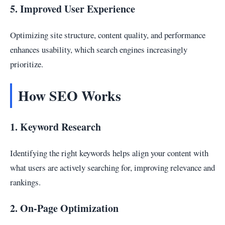
5. Improved User Experience
Optimizing site structure, content quality, and performance
enhances usability, which search engines increasingly
prioritize.
How SEO Works
1. Keyword Research
Identifying the right keywords helps align your content with
what users are actively searching for, improving relevance and
rankings.
2. On-Page Optimization