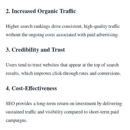
2. Increased Organic Traffic
Higher search rankings drive consistent, high-quality traffic
without the ongoing costs associated with paid advertising.
3. Credibility and Trust
Users tend to trust websites that appear at the top of search
results, which improves click-through rates and conversions.
4. Cost-Effectiveness
SEO provides a long-term return on investment by delivering
sustained traffic and visibility compared to short-term paid
campaigns.