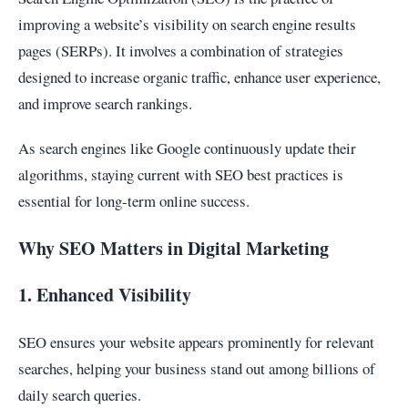
improving a website’s visibility on search engine results
pages (SERPs). It involves a combination of strategies
designed to increase organic traffic, enhance user experience,
and improve search rankings.
As search engines like Google continuously update their
algorithms, staying current with SEO best practices is
essential for long-term online success.
Why SEO Matters in Digital Marketing
1. Enhanced Visibility
SEO ensures your website appears prominently for relevant
searches, helping your business stand out among billions of
daily search queries.